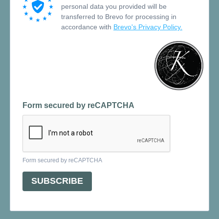
personal data you provided will be
transferred to Brevo for processing in
accordance with
Brevo's Privacy Policy.
Form secured by reCAPTCHA
Form secured by reCAPTCHA
SUBSCRIBE