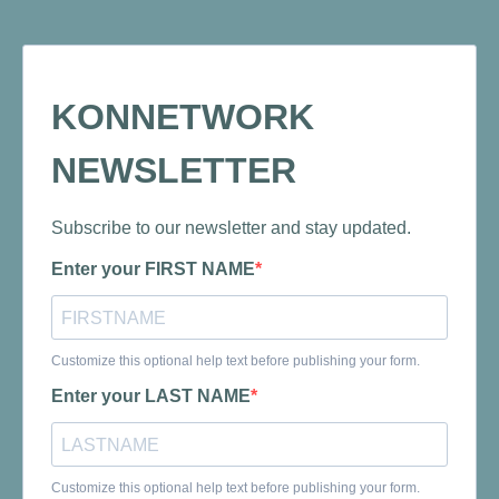
KONNETWORK
NEWSLETTER
Subscribe to our newsletter and stay updated.
Enter your FIRST NAME
Customize this optional help text before publishing your form.
Enter your LAST NAME
Customize this optional help text before publishing your form.