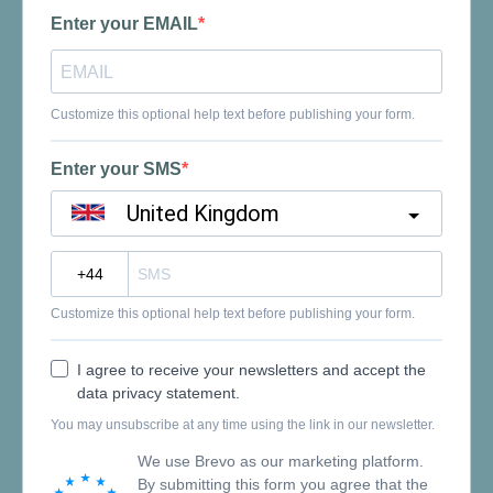
Enter your EMAIL
Customize this optional help text before publishing your form.
Enter your SMS
United Kingdom
?
Customize this optional help text before publishing your form.
I agree to receive your newsletters and accept the
data privacy statement.
You may unsubscribe at any time using the link in our newsletter.
We use Brevo as our marketing platform.
By submitting this form you agree that the